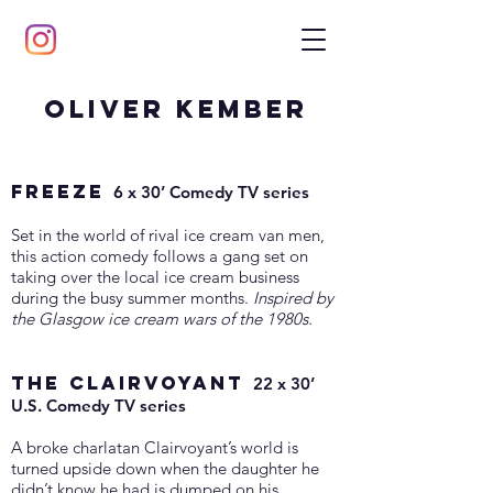
Oliver Kember
FREEZE
6 x 30’ Comedy TV series
Set in the world of rival ice cream van men,
this action comedy follows a gang set on
taking over the local ice cream business
during the busy summer months.
Inspired by
the Glasgow ice cream wars of the 1980s.
THE CLAIRVOYANT
22 x 30’
U.S. Comedy TV series
A broke charlatan Clairvoyant’s world is
turned upside down when the daughter he
didn’t know he had is dumped on his