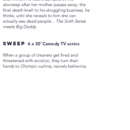
doorstep after her mother passes away; the
final death knell to his struggling business, he
thinks, until she reveals to him she can
actually see dead people...
The Sixth Sense
meets Big Daddy.
SWEEP
6 x 30’ Comedy TV series
When a group of cleaners get fired and
threatened with eviction, they turn their
hands to Olympic curling, naively believing
that their experience with sweeping will
allow them to win the prize money.
Dodgeball with brooms... on ice.
Writing with Emma Moffat and Keelan
Kember
Get In Touch