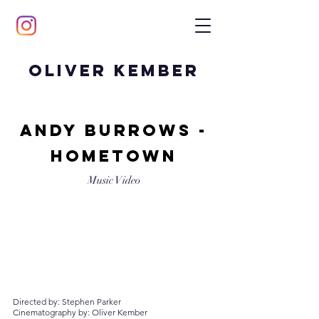
Oliver Kember
andy burrows -
hometown
Music Video
Directed by: Stephen Parker
Cinematography by: Oliver Kember