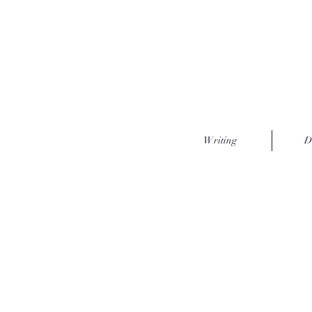
Writing
D