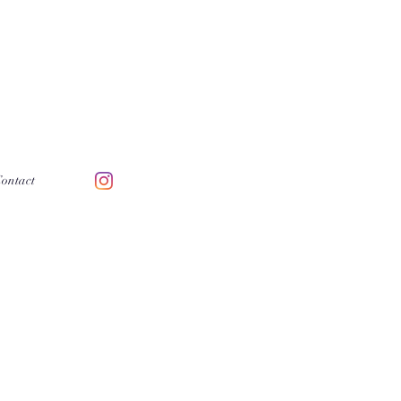
ontact