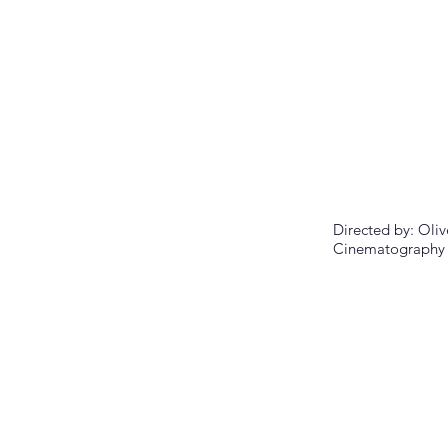
Directed by:
Oliv
Cinematography 