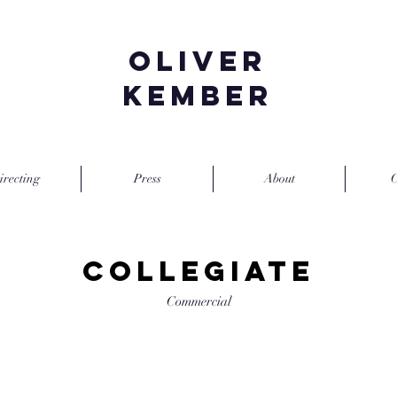
Oliver
Kember
irecting
Press
About
C
Collegiate
Commercial