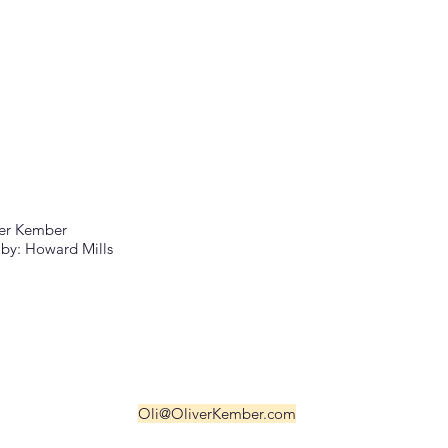
er Kember
by: Howard Mills
Oli@OliverKember.com