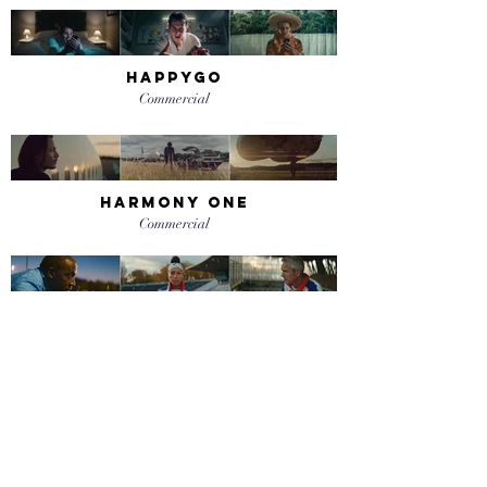
happygo
Commercial
harmony one
Commercial
sotheby's - olympic
manifesto
Commercial
twitter - piccadilly circus