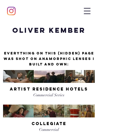
Oliver Kember
Everything on this (hidden) page
was shot on anamorphic lenses I
built and own:
artist residence hotels
Commercial Series
collegiate
Commercial